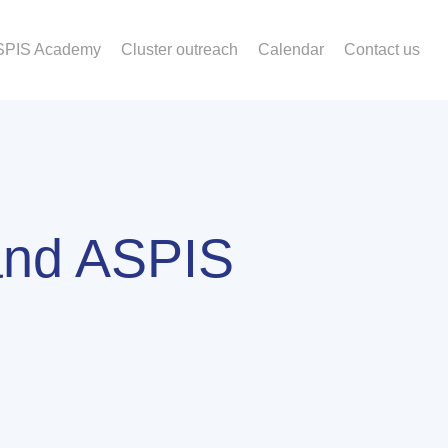
SPIS Academy
Cluster outreach
Calendar
Contact us
and ASPIS