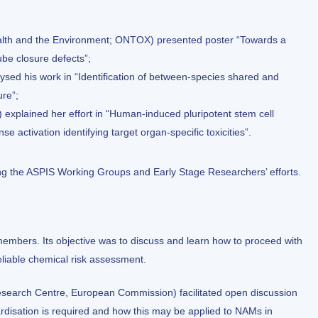
Health and the Environment; ONTOX) presented poster “Towards a
ube closure defects”;
lysed his work in “Identification of between-species shared and
re”;
xplained her effort in “Human-induced pluripotent stem cell
e activation identifying target organ-specific toxicities”.
ng the ASPIS Working Groups and Early Stage Researchers’ efforts.
embers. Its objective was to discuss and learn how to proceed with
eliable chemical risk assessment.
Research Centre, European Commission) facilitated open discussion
disation is required and how this may be applied to NAMs in