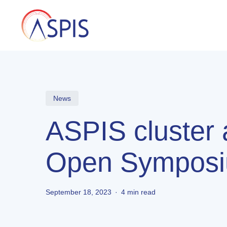
Skip
to
main
content
News
ASPIS cluster
Open Symposi
September 18, 2023
4 min read