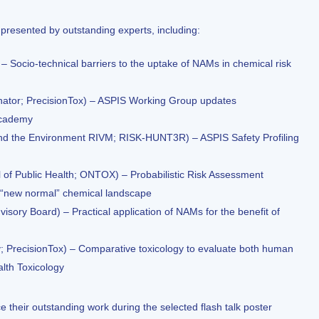
resented by outstanding experts, including:
 Socio-technical barriers to the uptake of NAMs in chemical risk
ator; PrecisionTox) – ASPIS Working Group updates
Academy
th and the Environment RIVM; RISK-HUNT3R) – ASPIS Safety Profiling
f Public Health; ONTOX) – Probabilistic Risk Assessment
 “new normal” chemical landscape
visory Board) – Practical application of NAMs for the benefit of
; PrecisionTox) – Comparative toxicology to evaluate both human
alth Toxicology
 their outstanding work during the selected flash talk poster