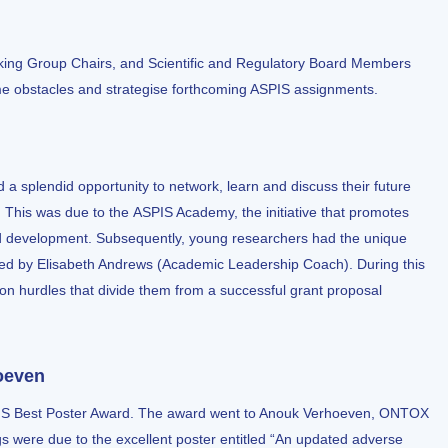
king Group Chairs, and Scientific and Regulatory Board Members
me obstacles and strategise forthcoming ASPIS assignments.
 splendid opportunity to network, learn and discuss their future
. This was due to the
ASPIS Academy
, the initiative that promotes
d development. Subsequently, young researchers had the unique
ing led by Elisabeth Andrews (Academic Leadership Coach). During this
n hurdles that divide them from a successful grant proposal
oeven
PIS Best Poster Award. The award went to Anouk Verhoeven, ONTOX
gs were due to the excellent poster entitled “An updated adverse