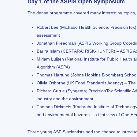
Day 1 of the ASPIS Open Symposium
The dense programme covered many interesting topics, p
Robert Lee (Michabo Health Science; PrecisionTox) –
assessment
Jonathan Freedman (ASPIS Working Group Coordin
Barira Islam (CERTARA; RISK-HUNT3R) – ASPIS 
Mirjam Luijten (National Institute for Public Heal
Algorithm (ASPA)
Thomas Hartung (Johns Hopkins Bloomberg School o
Olivia Osborne (UK Food Standards Agency) – The
Richard Currie (Syngenta; PrecisionTox Scientific Ad
industry and the environment
Thomas Dickmeis (Karlsruhe Institute of Technology
and environmental hazards – a first view of One He
Three young ASPIS scientists had the chance to introduce