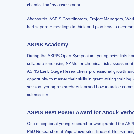
chemical safety assessment.
Afterwards, ASPIS Coordinators, Project Managers, Wor
had separate meetings to think and plan how to overco
ASPIS Academy
During the ASPIS Open Symposium, young scientists had a
collaborations using NAMs for chemical risk assessment
ASPIS Early Stage Researchers’ professional growth an
opportunity to master their skills in grant writing train
session, young researchers learned how to tackle commo
submission.
ASPIS Best Poster Award for Anouk Verh
One exceptional young researcher was granted the AS
PhD Researcher at Vrije Universiteit Brussel. Her winnin