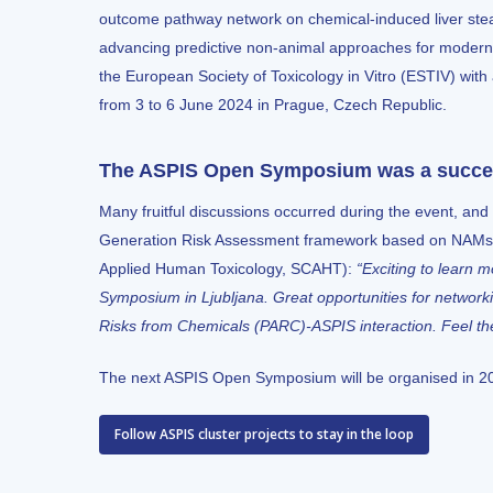
outcome pathway network on chemical-induced liver stea
advancing predictive non-animal approaches for modern
the
European Society of Toxicology in Vitro (ESTIV)
with
from 3 to 6 June 2024 in Prague, Czech Republic.
The ASPIS Open Symposium was a succ
Many fruitful discussions occurred during the event, and 
Generation Risk Assessment framework based on NAMs. A
Applied Human Toxicology, SCAHT):
“Exciting to learn 
Symposium in Ljubljana. Great opportunities for networ
Risks from Chemicals (PARC)
-ASPIS interaction. Feel t
The next ASPIS Open Symposium will be organised in 2
Follow ASPIS cluster projects to stay in the loop