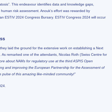
tosis”. This endeavour identifies data and knowledge gaps,
 human risk assessment. Anouk’s effort was rewarded by
 an ESTIV 2024 Congress Bursary.
ESTIV Congress 2024
will occur
ess
they laid the ground for the extensive work on establishing a Next
s remarked one of the attendants, Nicolas Roth (Swiss Centre for
more about NAMs for regulatory use at the third ASPIS Open
king and improving the
European Partnership for the Assessment of
he pulse of this amazing like-minded community!”
024.