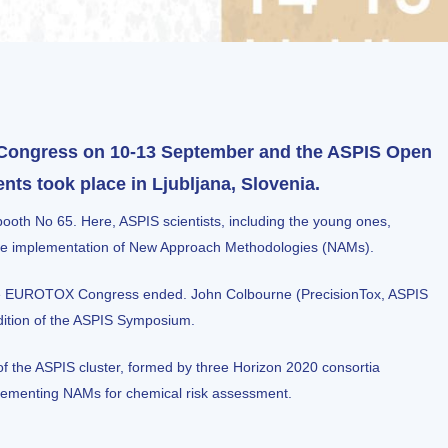
Congress on 10-13 September and the ASPIS Open
s took place in Ljubljana, Slovenia.
oth No 65. Here, ASPIS scientists, including the young ones,
o the implementation of New Approach Methodologies (NAMs).
 the EUROTOX Congress ended.
John Colbourne
(PrecisionTox, ASPIS
edition of the ASPIS Symposium.
f the ASPIS cluster, formed by three Horizon 2020 consortia
plementing NAMs for chemical risk assessment.