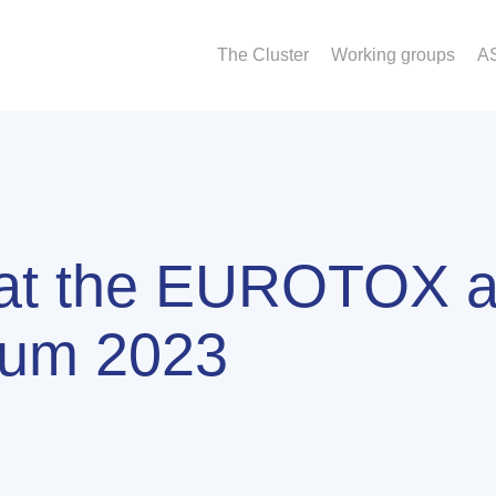
The Cluster
Working groups
A
 at the EUROTOX 
um 2023