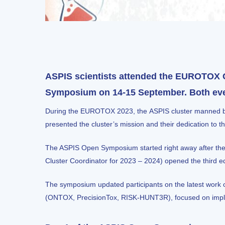
ASPIS scientists attended the EUROTOX 
Symposium on 14-15 September. Both event
During the
EUROTOX 2023
, the
ASPIS cluster
manned bo
presented the cluster’s mission and their dedication t
The ASPIS Open Symposium
started right away after
Cluster Coordinator for 2023 – 2024) opened the third 
The symposium updated participants on the latest work o
(
ONTOX
,
PrecisionTox
,
RISK-HUNT3R
), focused on im