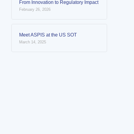
From Innovation to Regulatory Impact
February 26, 2026
Meet ASPIS at the US SOT
March 14, 2025