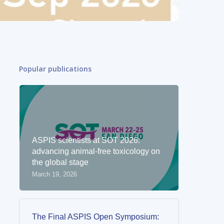
Popular publications
ASPIS scientists at SOT 2026:
advancing animal-free toxicology on
the global stage
March 19, 2026
The Final ASPIS Open Symposium: