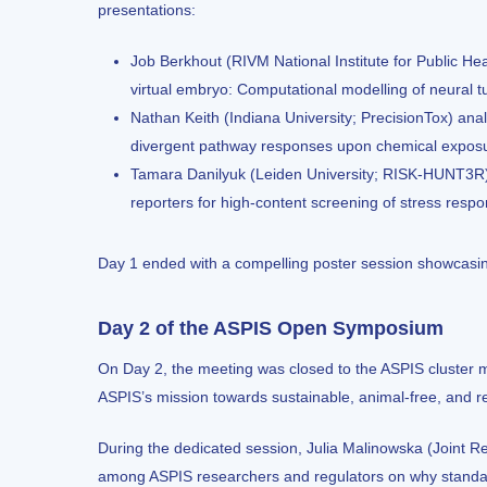
presentations:
Job Berkhout
(RIVM National Institute for Public 
virtual embryo: Computational modelling of neural t
Nathan Keith (Indiana University; PrecisionTox) ana
divergent pathway responses upon chemical exposu
Tamara Danilyuk (Leiden University; RISK-HUNT3R) e
reporters for high-content screening of stress respons
Day 1 ended with a compelling poster session showcasi
Day 2 of the ASPIS Open Symposium
On Day 2, the meeting was closed to the ASPIS cluster m
ASPIS’s mission towards sustainable, animal-free, and r
During the dedicated session, Julia Malinowska (Joint 
among ASPIS researchers and regulators on why standar