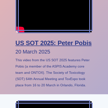
US SOT 2025: Peter Pobis
20 March 2025
This video from the US SOT 2025 features Peter
Pobis (a member of the ASPIS Academy core
team and ONTOX). The Society of Toxicology
(SOT) 64th Annual Meeting and ToxExpo took
place from 16 to 20 March in Orlando, Florida.