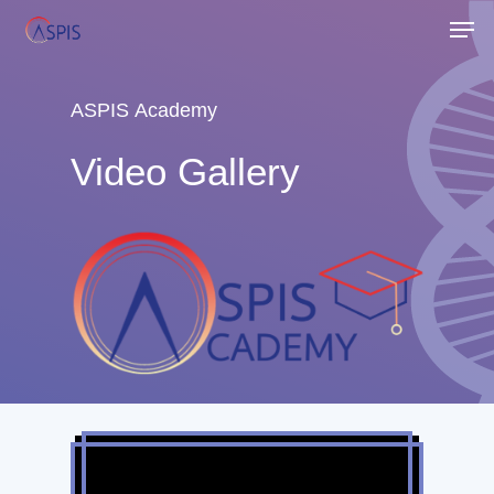
Skip
Men
to
Close
main
Menu
content
ASPIS
Academy
Video
Gallery