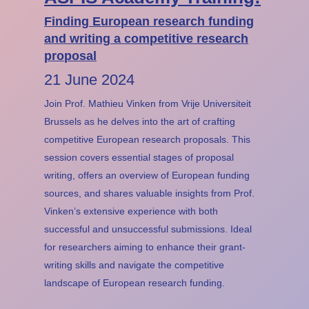
Finding European research funding
and writing a competitive research
proposal
21 June 2024
Join Prof. Mathieu Vinken from Vrije Universiteit
Brussels as he delves into the art of crafting
competitive European research proposals. This
session covers essential stages of proposal
writing, offers an overview of European funding
sources, and shares valuable insights from Prof.
Vinken’s extensive experience with both
successful and unsuccessful submissions. Ideal
for researchers aiming to enhance their grant-
writing skills and navigate the competitive
landscape of European research funding.