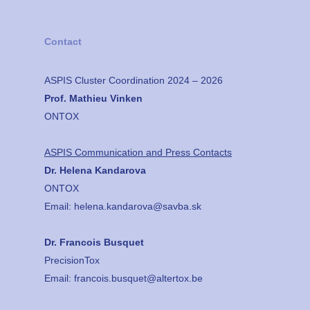
Contact
ASPIS Cluster Coordination 2024 – 2026
Prof. Mathieu Vinken
ONTOX
ASPIS Communication and Press Contacts
Dr. Helena Kandarova
ONTOX
Email:
helena.kandarova@savba.sk
Dr. Francois Busquet
PrecisionTox
Email:
francois.busquet@altertox.be