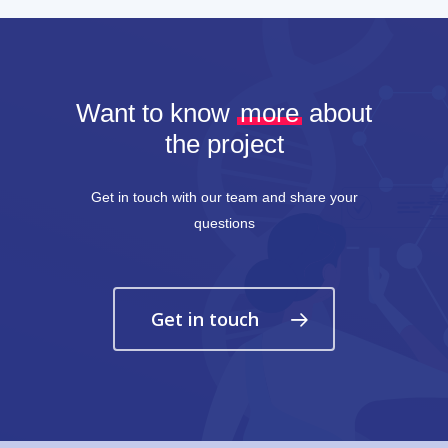
Want to know
more
about
the project
Get in touch with our team and share your
questions
Get in touch