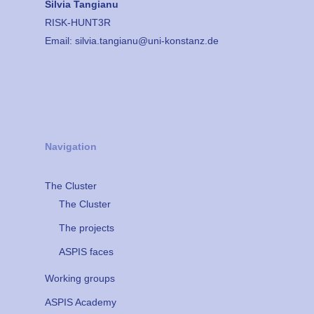
Silvia Tangianu
RISK-HUNT3R
Email:
silvia.tangianu@uni-konstanz.de
Navigation
The Cluster
The Cluster
The projects
ASPIS faces
Working groups
ASPIS Academy