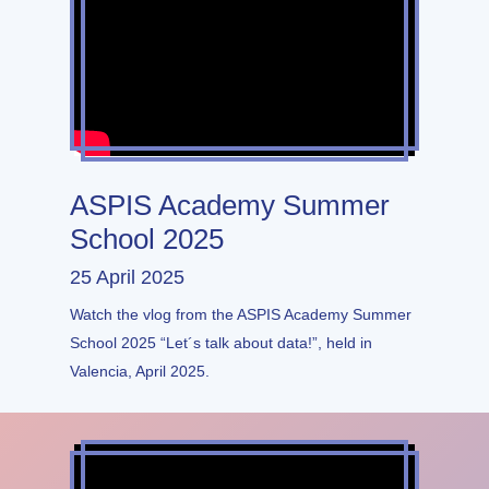
ASPIS Academy Summer
School 2025
25 April 2025
Watch the vlog from the ASPIS Academy Summer
School 2025 “Let´s talk about data!”, held in
Valencia, April 2025.