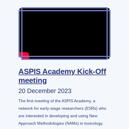
ASPIS Academy Kick-Off
meeting
20 December 2023
The first meeting of the ASPIS Academy, a
network for early-stage researchers (ESRs) who
are interested in developing and using New
Approach Methodologies (NAMs) in toxicology.