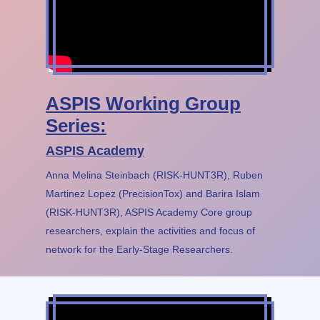
ASPIS Working Group
Series:
ASPIS Academy
Anna Melina Steinbach (RISK-HUNT3R), Ruben
Martinez Lopez (PrecisionTox) and Barira Islam
(RISK-HUNT3R), ASPIS Academy Core group
researchers, explain the activities and focus of
network for the Early-Stage Researchers.