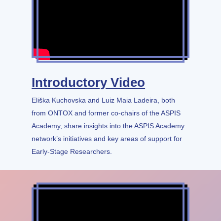
Introductory Video
Eliška Kuchovska and Luiz Maia Ladeira, both
from ONTOX and former co-chairs of the ASPIS
Academy, share insights into the ASPIS Academy
network’s initiatives and key areas of support for
Early-Stage Researchers.