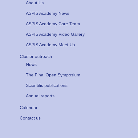
About Us
ASPIS Academy News
ASPIS Academy Core Team
ASPIS Academy Video Gallery
ASPIS Academy Meet Us
Cluster outreach
News
The Final Open Symposium
Scientific publications
Annual reports
Calendar
Contact us