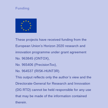
Funding
These projects have received funding from the
European Union’s Horizon 2020 research and
innovation programme under grant agreement
No. 963845 (ONTOX),
No. 965406 (PrecisionTox),
No. 964537 (RISK-HUNT3R).
This output reflects only the author’s view and the
Directorate-General for Research and Innovation
(DG RTD) cannot be held responsible for any use
that may be made of the information contained
therein.