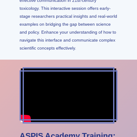
effective communication in 21st-century
toxicology. This interactive session offers early-
stage researchers practical insights and real-world
examples on bridging the gap between science
and policy. Enhance your understanding of how to
navigate this interface and communicate complex
scientific concepts effectively.
ASPIS Academy Training: