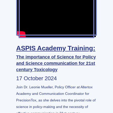
ASPIS Academy Training:
The importance of Science for Policy
and Science communication for 21st
century Toxicology
17 October 2024
Join Dr. Leonie Mueller, Policy Officer at Altertox
Academy and Communication Coordinator for
PrecisionTox, as she delves into the pivotal role of
science in policy-making and the necessity of