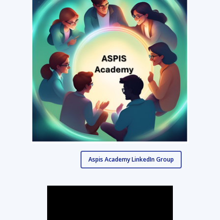
Aspis Academy LinkedIn Group