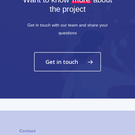
the project
Get in touch with our team and share your
questions
Get in touch
Contact