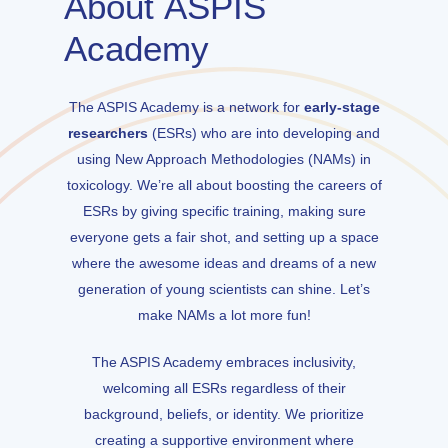
About
ASPIS
Academy
The ASPIS Academy is a network for
early-stage
researchers
(ESRs) who are into developing and
using New Approach Methodologies (NAMs) in
toxicology. We’re all about boosting the careers of
ESRs by giving specific training, making sure
everyone gets a fair shot, and setting up a space
where the awesome ideas and dreams of a new
generation of young scientists can shine. Let’s
make NAMs a lot more fun!
The ASPIS Academy embraces inclusivity,
welcoming all ESRs regardless of their
background, beliefs, or identity. We prioritize
creating a supportive environment where