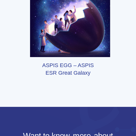
ASPIS EGG – ASPIS
ESR Great Galaxy
Want to know
more
about