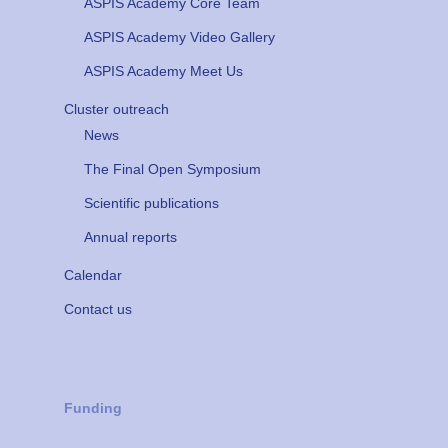
ASPIS Academy Core Team
ASPIS Academy Video Gallery
ASPIS Academy Meet Us
Cluster outreach
News
The Final Open Symposium
Scientific publications
Annual reports
Calendar
Contact us
Funding