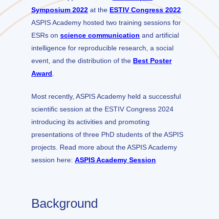
Symposium 2022
at the
ESTIV Congress 2022
.
ASPIS Academy hosted two training sessions for
ESRs on
science communication
and artificial
intelligence for reproducible research, a social
event, and the distribution of the
Best Poster
Award
.
Most recently, ASPIS Academy held a successful
scientific session at the ESTIV Congress 2024
introducing its activities and promoting
presentations of three PhD students of the ASPIS
projects. Read more about the ASPIS Academy
session here:
ASPIS Academy Session
Background