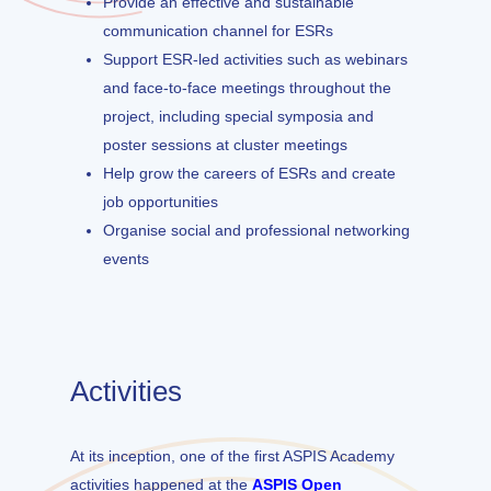
Provide an effective and sustainable
communication channel for ESRs
Support ESR-led activities such as webinars
and face-to-face meetings throughout the
project, including special symposia and
poster sessions at cluster meetings
Help grow the careers of ESRs and create
job opportunities
Organise social and professional networking
events
Activities
At its inception, one of the first ASPIS Academy
activities happened at the
ASPIS Open