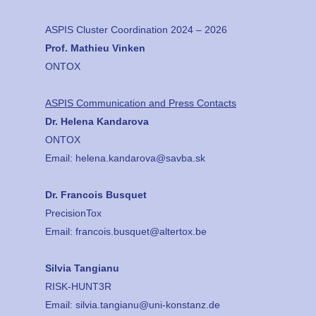
ASPIS Cluster Coordination 2024 – 2026
Prof. Mathieu Vinken
ONTOX
ASPIS Communication and Press Contacts
Dr. Helena Kandarova
ONTOX
Email:
helena.kandarova@savba.sk
Dr. Francois Busquet
PrecisionTox
Email:
francois.busquet@altertox.be
Silvia Tangianu
RISK-HUNT3R
Email:
silvia.tangianu@uni-konstanz.de