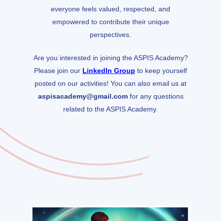
everyone feels valued, respected, and
empowered to contribute their unique
perspectives.
Are you interested in joining the ASPIS Academy?
Please join our
LinkedIn Group
to keep yourself
posted on our activities! You can also email us at
aspisacademy@gmail.com
for any questions
related to the ASPIS Academy.