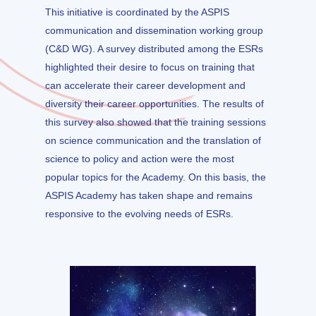
This initiative is coordinated by the ASPIS
communication and dissemination working group
(C&D WG). A survey distributed among the ESRs
highlighted their desire to focus on training that
can accelerate their career development and
diversity their career opportunities. The results of
this survey also showed that the training sessions
on science communication and the translation of
science to policy and action were the most
popular topics for the Academy. On this basis, the
ASPIS Academy has taken shape and remains
responsive to the evolving needs of ESRs.