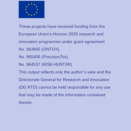
These projects have received funding from the
European Union’s Horizon 2020 research and
innovation programme under grant agreement
No. 963845 (ONTOX),
No. 965406 (PrecisionTox),
No. 964537 (RISK-HUNT3R).
This output reflects only the author’s view and the
Directorate-General for Research and Innovation
(DG RTD) cannot be held responsible for any use
that may be made of the information contained
therein.