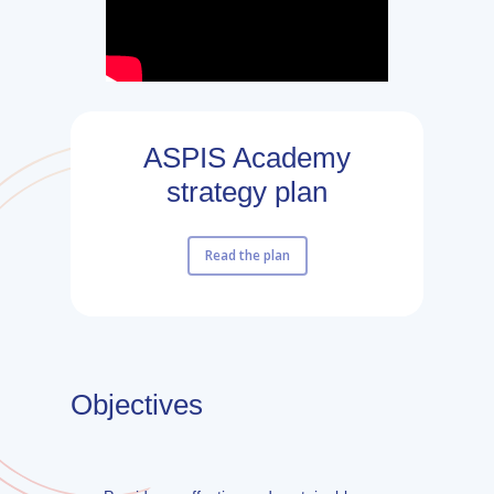
ASPIS Academy
strategy plan
Read the plan
Objectives