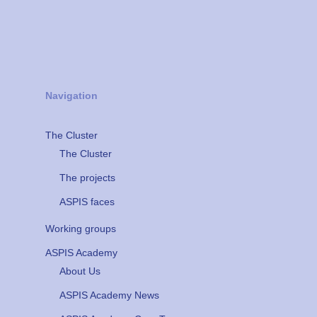
Navigation
The Cluster
The Cluster
The projects
ASPIS faces
Working groups
ASPIS Academy
About Us
ASPIS Academy News