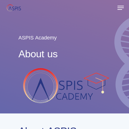
Skip
Men
to
Close
main
Menu
content
ASPIS
Academy
About
us