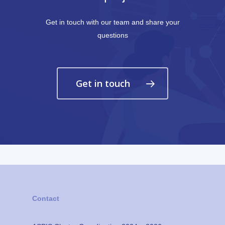
Get in touch with our team and share your
questions
Get in touch
Contact