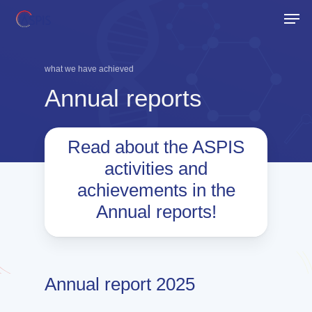
Skip
Men
to
Close
main
Menu
content
what we have achieved
Annual
reports
Read about the ASPIS
activities and
achievements in the
Annual reports!
Annual report 2025