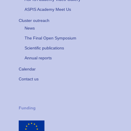
ASPIS Academy Meet Us
Cluster outreach
News
The Final Open Symposium
Scientific publications
Annual reports
Calendar
Contact us
Funding