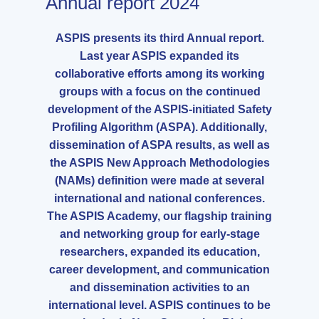
Annual report 2024
ASPIS presents its third Annual report.
Last year ASPIS expanded its
collaborative efforts among its working
groups with a focus on the continued
development of the ASPIS-initiated Safety
Profiling Algorithm (ASPA). Additionally,
dissemination of ASPA results, as well as
the ASPIS New Approach Methodologies
(NAMs) definition were made at several
international and national conferences.
The ASPIS Academy, our flagship training
and networking group for early-stage
researchers, expanded its education,
career development, and communication
and dissemination activities to an
international level. ASPIS continues to be