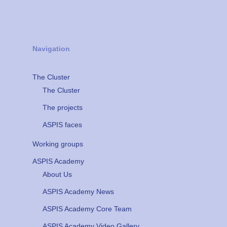
Navigation
The Cluster
The Cluster
The projects
ASPIS faces
Working groups
ASPIS Academy
About Us
ASPIS Academy News
ASPIS Academy Core Team
ASPIS Academy Video Gallery