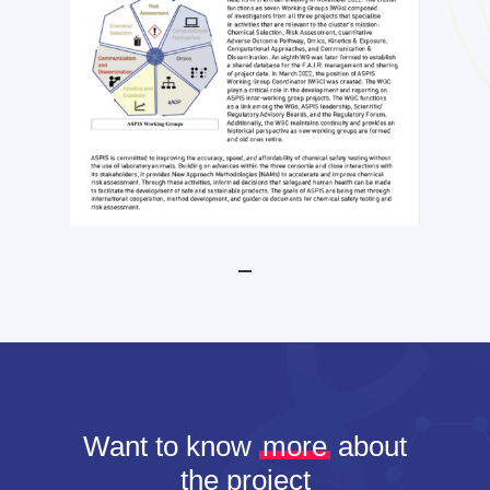
Want to know
more
about
the project