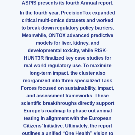
ASPIS presents its fourth Annual report.
In the fourth year, PrecisionTox expanded
critical multi-omics datasets and worked
to break down regulatory policy barriers.
Meanwhile, ONTOX advanced predictive
models for liver, kidney, and
developmental toxicity, while RISK-
HUNT3R finalized key case studies for
real-world regulatory use. To maximize
long-term impact, the cluster also
reorganized into three specialized Task
Forces focused on sustainability, impact,
and assessment frameworks. These
scientific breakthroughs directly support
Europe’s roadmap to phase out animal
testing in alignment with the European
Citizens’ Initiative. Ultimately, the report
outlines a unified “One Health” vision to