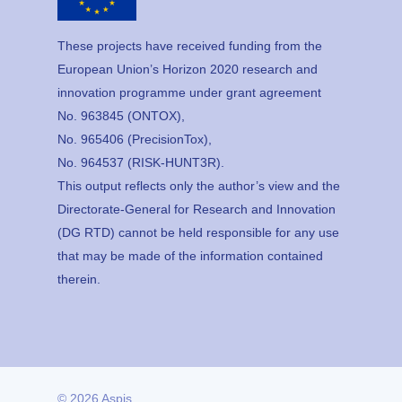
These projects have received funding from the
European Union’s Horizon 2020 research and
innovation programme under grant agreement
No. 963845 (ONTOX),
No. 965406 (PrecisionTox),
No. 964537 (RISK-HUNT3R).
This output reflects only the author’s view and the
Directorate-General for Research and Innovation
(DG RTD) cannot be held responsible for any use
that may be made of the information contained
therein.
© 2026 Aspis.