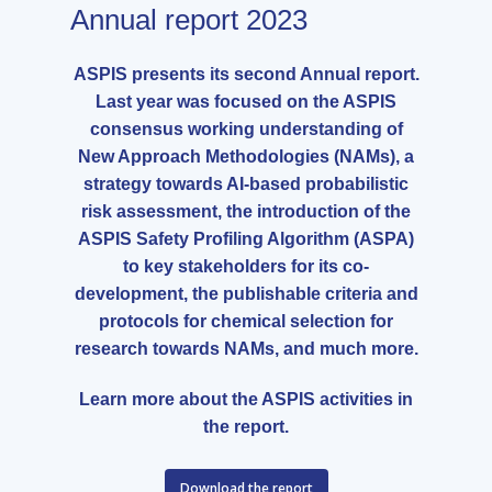
Annual report 2023
ASPIS presents its second Annual report.
Last year was focused on the ASPIS
consensus working understanding of
New Approach Methodologies (NAMs), a
strategy towards AI-based probabilistic
risk assessment, the introduction of the
ASPIS Safety Profiling Algorithm (ASPA)
to key stakeholders for its co-
development, the publishable criteria and
protocols for chemical selection for
research towards NAMs, and much more.
Learn more about the ASPIS activities in
the report.
Download the report