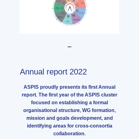
Annual report 2022
ASPIS proudly presents its first Annual
report. The first year of the ASPIS cluster
focused on establishing a formal
organisational structure, WG formation,
mission and goals development, and
identifying areas for cross-consortia
collaboration.