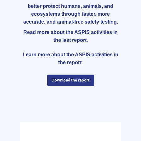
better protect humans, animals, and
ecosystems through faster, more
accurate, and animal-free safety testing.
Read more about the ASPIS activities in
the last report.
Learn more about the ASPIS activities in
the report.
Download the report