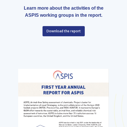
Learn more about the activities of the
ASPIS working groups in the report.
Download the report