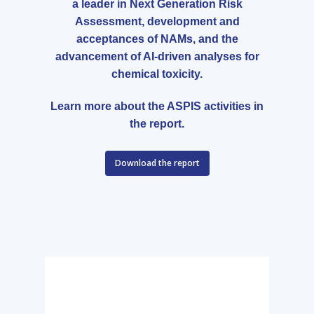
a leader in Next Generation Risk
Assessment, development and
acceptances of NAMs, and the
advancement of AI-driven analyses for
chemical toxicity.
Learn more about the ASPIS activities in
the report.
Download the report