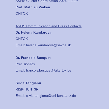
ASPIS Cluster Coordination 2024 – 2026
Prof. Mathieu Vinken
ONTOX
ASPIS Communication and Press Contacts
Dr. Helena Kandarova
ONTOX
Email:
helena.kandarova@savba.sk
Dr. Francois Busquet
PrecisionTox
Email:
francois.busquet@altertox.be
Silvia Tangianu
RISK-HUNT3R
Email:
silvia.tangianu@uni-konstanz.de