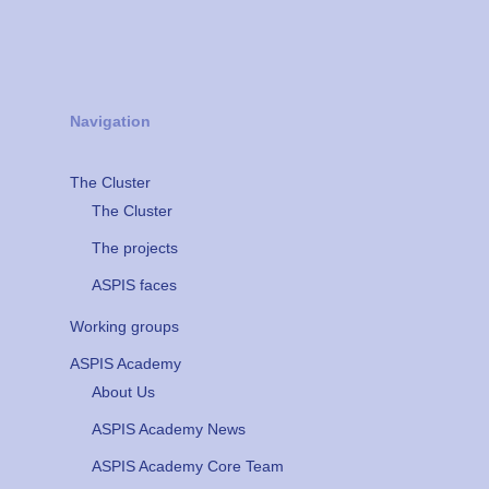
Navigation
The Cluster
The Cluster
The projects
ASPIS faces
Working groups
ASPIS Academy
About Us
ASPIS Academy News
ASPIS Academy Core Team