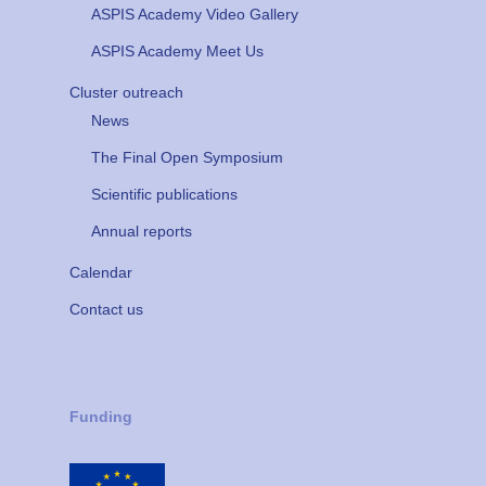
ASPIS Academy Video Gallery
ASPIS Academy Meet Us
Cluster outreach
News
The Final Open Symposium
Scientific publications
Annual reports
Calendar
Contact us
Funding