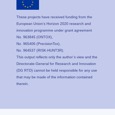
These projects have received funding from the
European Union’s Horizon 2020 research and
innovation programme under grant agreement
No. 963845 (ONTOX),
No. 965406 (PrecisionTox),
No. 964537 (RISK-HUNT3R).
This output reflects only the author’s view and the
Directorate-General for Research and Innovation
(DG RTD) cannot be held responsible for any use
that may be made of the information contained
therein.