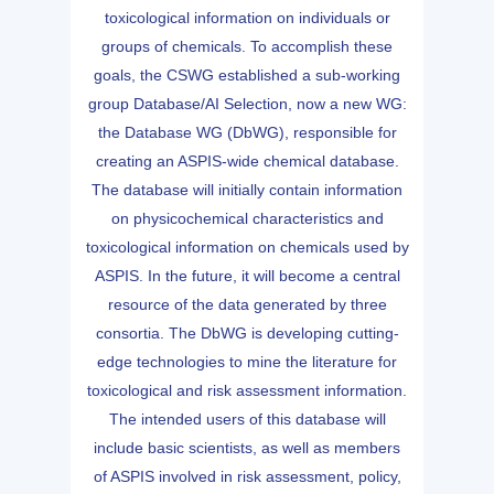
toxicological information on individuals or
groups of chemicals. To accomplish these
goals, the CSWG established a sub-working
group Database/AI Selection, now a new WG:
the Database WG (DbWG), responsible for
creating an ASPIS-wide chemical database.
The database will initially contain information
on physicochemical characteristics and
toxicological information on chemicals used by
ASPIS. In the future, it will become a central
resource of the data generated by three
consortia. The DbWG is developing cutting-
edge technologies to mine the literature for
toxicological and risk assessment information.
The intended users of this database will
include basic scientists, as well as members
of ASPIS involved in risk assessment, policy,