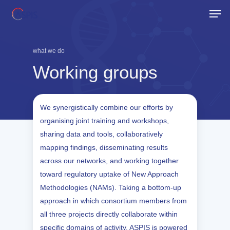
Skip
Men
to
Close
main
Menu
content
what we do
Working
groups
We synergistically combine our efforts by
organising joint training and workshops,
sharing data and tools, collaboratively
mapping findings, disseminating results
across our networks, and working together
toward regulatory uptake of New Approach
Methodologies (NAMs). Taking a bottom-up
approach in which consortium members from
all three projects directly collaborate within
specific domains of activity, ASPIS is powered