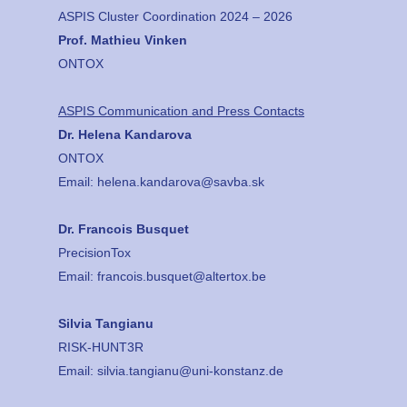
ASPIS Cluster Coordination 2024 – 2026
Prof. Mathieu Vinken
ONTOX
ASPIS Communication and Press Contacts
Dr. Helena Kandarova
ONTOX
Email:
helena.kandarova@savba.sk
Dr. Francois Busquet
PrecisionTox
Email:
francois.busquet@altertox.be
Silvia Tangianu
RISK-HUNT3R
Email:
silvia.tangianu@uni-konstanz.de