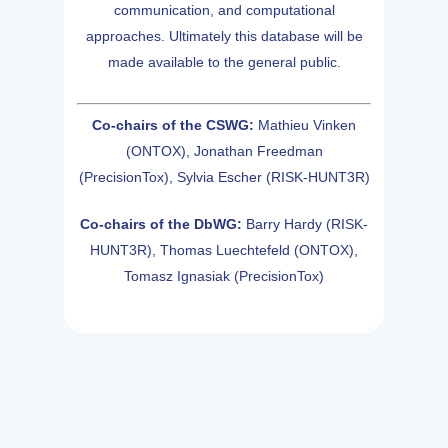
communication, and computational
approaches. Ultimately this database will be
made available to the general public.
Co-chairs of the CSWG:
Mathieu Vinken
(ONTOX), Jonathan Freedman
(PrecisionTox), Sylvia Escher (RISK-HUNT3R)
Co-chairs of the DbWG:
Barry Hardy (RISK-
HUNT3R), Thomas Luechtefeld (ONTOX),
Tomasz Ignasiak (PrecisionTox)