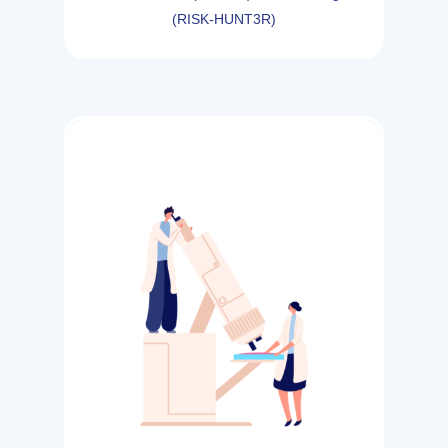
(RISK-HUNT3R)