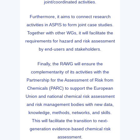
joint/coordinated activities.
Furthermore, it aims to connect research
activities in ASPIS to form joint case studies.
Together with other WGs, it will facilitate the
requirements for hazard and risk assessment
by end-users and stakeholders.
Finally, the RAWG will ensure the
complementarity of its activities with the
Partnership for the Assessment of Risk from
Chemicals (PARC) to support the European
Union and national chemical risk assessment
and risk management bodies with new data,
knowledge, methods, networks, and skills.
This will facilitate the transition to next-
generation evidence-based chemical risk
assessment.