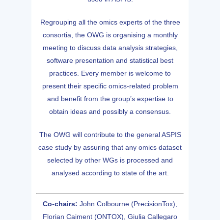
Regrouping all the omics experts of the three
consortia, the OWG is organising a monthly
meeting to discuss data analysis strategies,
software presentation and statistical best
practices. Every member is welcome to
present their specific omics-related problem
and benefit from the group’s expertise to
obtain ideas and possibly a consensus.
The OWG will contribute to the general ASPIS
case study by assuring that any omics dataset
selected by other WGs is processed and
analysed according to state of the art.
Co-chairs:
John Colbourne (PrecisionTox),
Florian Caiment (ONTOX), Giulia Callegaro