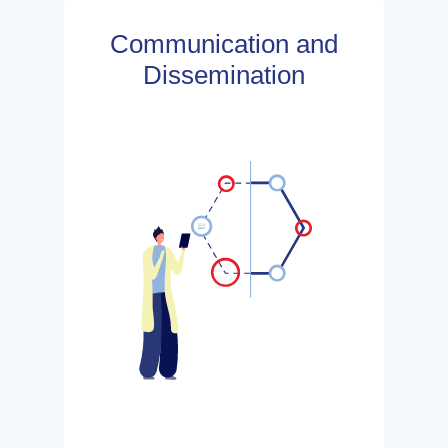
Communication and
Dissemination