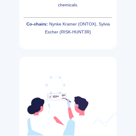
chemicals.
Co-chairs:
Nynke Kramer (ONTOX), Sylvia
Escher (RISK-HUNT3R)