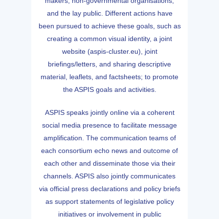
makers, non-governmental organisations,
and the lay public. Different actions have
been pursued to achieve these goals, such as
creating a common visual identity, a joint
website (aspis-cluster.eu), joint
briefings/letters, and sharing descriptive
material, leaflets, and factsheets; to promote
the ASPIS goals and activities.
ASPIS speaks jointly online via a coherent
social media presence to facilitate message
amplification. The communication teams of
each consortium echo news and outcome of
each other and disseminate those via their
channels. ASPIS also jointly communicates
via official press declarations and policy briefs
as support statements of legislative policy
initiatives or involvement in public