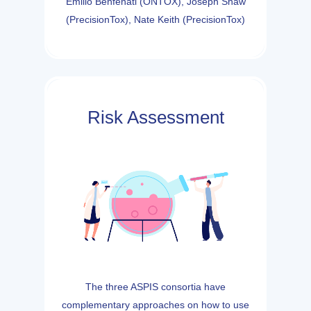
Emilio Benfenati (ONTOX), Joseph Shaw
(PrecisionTox), Nate Keith (PrecisionTox)
Risk Assessment
The three ASPIS consortia have
complementary approaches on how to use