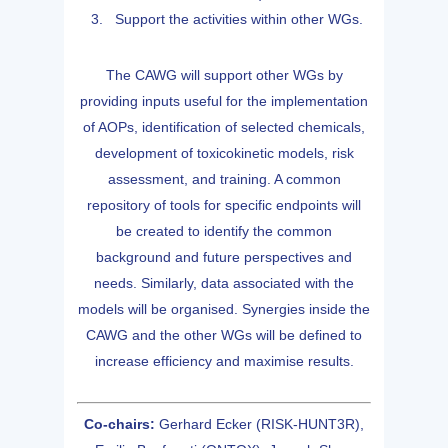
Support the activities within other WGs.
The CAWG will support other WGs by
providing inputs useful for the implementation
of AOPs, identification of selected chemicals,
development of toxicokinetic models, risk
assessment, and training. A common
repository of tools for specific endpoints will
be created to identify the common
background and future perspectives and
needs. Similarly, data associated with the
models will be organised. Synergies inside the
CAWG and the other WGs will be defined to
increase efficiency and maximise results.
Co-chairs:
Gerhard Ecker (RISK-HUNT3R),