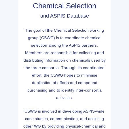
Chemical Selection
and ASPIS Database
The goal of the Chemical Selection working
group (CSWG) is to coordinate chemical
selection among the ASPIS partners.
Members are responsible for collecting and
distributing information on chemicals used by
the three consortia. Through its coordinated
effort, the CSWG hopes to minimise
duplication of efforts and compound
purchasing and to identify inter-consortia
activities.
CSWG is involved in developing ASPIS-wide
case studies, communication, and assisting
other WG by providing physical-chemical and