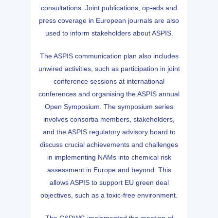
consultations. Joint publications, op-eds and
press coverage in European journals are also
used to inform stakeholders about ASPIS.
The ASPIS communication plan also includes
unwired activities, such as participation in joint
conference sessions at international
conferences and organising the ASPIS annual
Open Symposium. The symposium series
involves consortia members, stakeholders,
and the ASPIS regulatory advisory board to
discuss crucial achievements and challenges
in implementing NAMs into chemical risk
assessment in Europe and beyond. This
allows ASPIS to support EU green deal
objectives, such as a toxic-free environment.