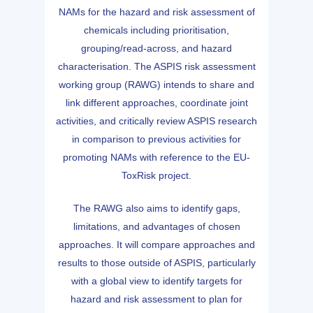
NAMs for the hazard and risk assessment of
chemicals including prioritisation,
grouping/read-across, and hazard
characterisation. The ASPIS risk assessment
working group (RAWG) intends to share and
link different approaches, coordinate joint
activities, and critically review ASPIS research
in comparison to previous activities for
promoting NAMs with reference to the EU-
ToxRisk project.
The RAWG also aims to identify gaps,
limitations, and advantages of chosen
approaches. It will compare approaches and
results to those outside of ASPIS, particularly
with a global view to identify targets for
hazard and risk assessment to plan for