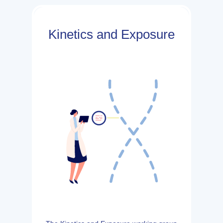
Kinetics and Exposure