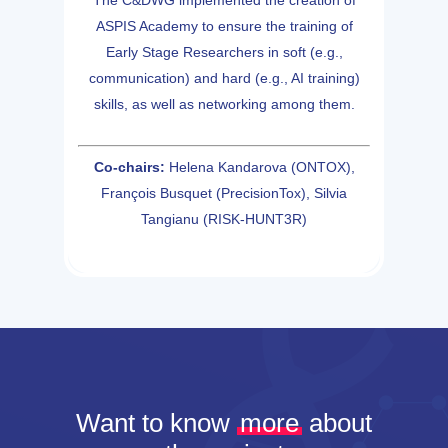
The C&DWG implemented the creation of
ASPIS Academy to ensure the training of
Early Stage Researchers in soft (e.g.,
communication) and hard (e.g., AI training)
skills, as well as networking among them.
Co-chairs:
Helena Kandarova (ONTOX),
François Busquet (PrecisionTox), Silvia
Tangianu (RISK-HUNT3R)
Want to know
more
about