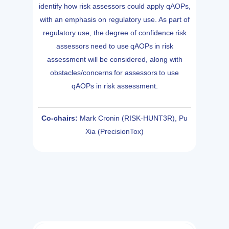
identify how risk assessors could apply qAOPs,
with an emphasis on regulatory use. As part of
regulatory use, the degree of confidence risk
assessors need to use qAOPs in risk
assessment will be considered, along with
obstacles/concerns for assessors to use
qAOPs in risk assessment.
Co-chairs:
Mark Cronin (RISK-HUNT3R), Pu
Xia (PrecisionTox)