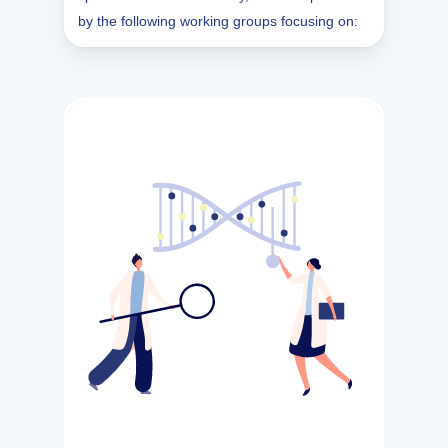
by the following working groups focusing on: