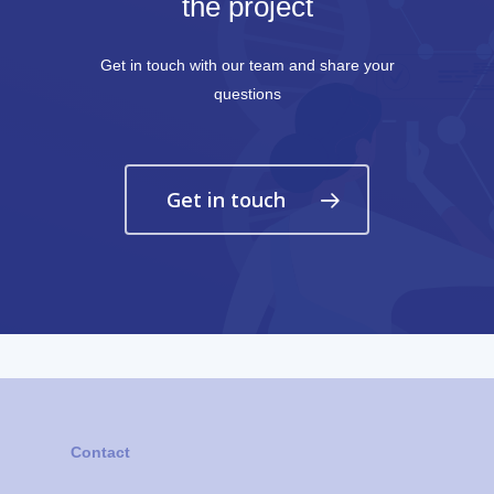
the project
Get in touch with our team and share your
questions
Get in touch
Contact