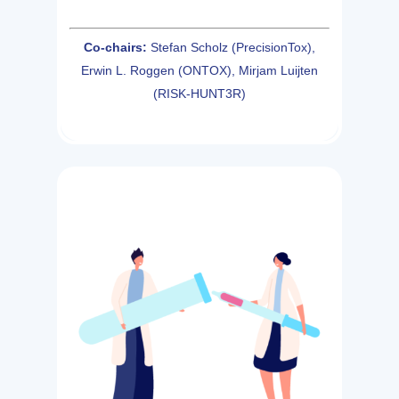
Co-chairs:
Stefan Scholz (PrecisionTox),
Erwin L. Roggen (ONTOX), Mirjam Luijten
(RISK-HUNT3R)