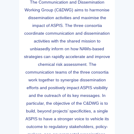
The Communication and Dissemination
Working Group (C&DWG) aims to harmonise
dissemination activities and maximise the
impact of ASPIS. The three consortia
coordinate communication and dissemination
activities with the shared mission to
unbiasedly inform on how NAMs-based
strategies can rapidly accelerate and improve
chemical risk assessment. The
communication teams of the three consortia
work together to synergise dissemination
efforts and positively impact ASPIS visibility
and the outreach of its key messages. In
particular, the objective of the C&DWG is to
build, beyond projects’ specificities, a single
ASPIS to have a stronger voice to vehicle its
outcome to regulatory stakeholders, policy-