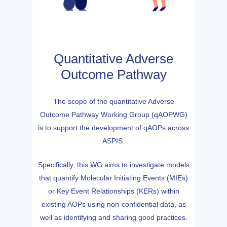
Quantitative Adverse
Outcome Pathway
The scope of the quantitative Adverse
Outcome Pathway Working Group (qAOPWG)
is to support the development of qAOPs across
ASPIS.
Specifically, this WG aims to investigate models
that quantify Molecular Initiating Events (MIEs)
or Key Event Relationships (KERs) within
existing AOPs using non-confidential data, as
well as identifying and sharing good practices.