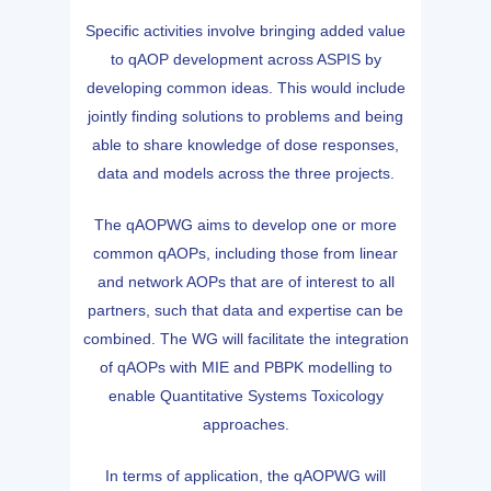
Specific activities involve bringing added value
to qAOP development across ASPIS by
developing common ideas. This would include
jointly finding solutions to problems and being
able to share knowledge of dose responses,
data and models across the three projects.
The qAOPWG aims to develop one or more
common qAOPs, including those from linear
and network AOPs that are of interest to all
partners, such that data and expertise can be
combined. The WG will facilitate the integration
of qAOPs with MIE and PBPK modelling to
enable Quantitative Systems Toxicology
approaches.
In terms of application, the qAOPWG will