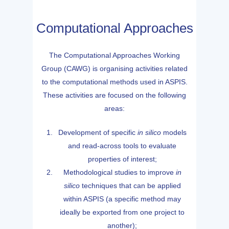
Computational Approaches
The Computational Approaches Working
Group (CAWG) is organising activities related
to the computational methods used in ASPIS.
These activities are focused on the following
areas:
Development of specific
in silico
models
and read-across tools to evaluate
properties of interest;
Methodological studies to improve
in
silico
techniques that can be applied
within ASPIS (a specific method may
ideally be exported from one project to
another);