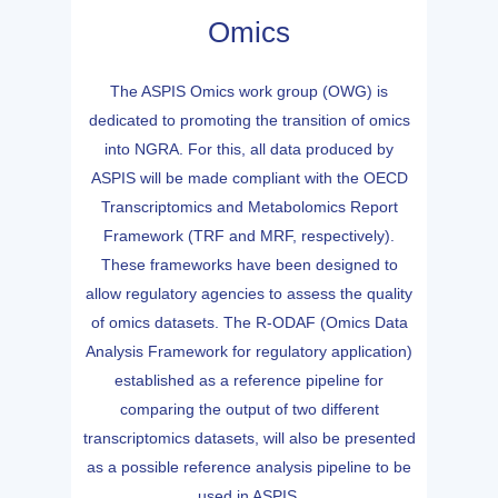
Omics
The ASPIS Omics work group (OWG) is
dedicated to promoting the transition of omics
into NGRA. For this, all data produced by
ASPIS will be made compliant with the OECD
Transcriptomics and Metabolomics Report
Framework (TRF and MRF, respectively).
These frameworks have been designed to
allow regulatory agencies to assess the quality
of omics datasets. The R-ODAF (Omics Data
Analysis Framework for regulatory application)
established as a reference pipeline for
comparing the output of two different
transcriptomics datasets, will also be presented
as a possible reference analysis pipeline to be
used in ASPIS.