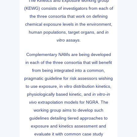
The Kinetics and Exposure working group
(KEWG) consists of investigators from each of
the three consortia that work on defining
chemical exposure levels in the environment,
human populations, target organs, and
in
vitro
assays.
Complementary NAMs are being developed
in each of the three consortia that will benefit
from being integrated into a common,
pragmatic guideline for risk assessors wishing
to use exposure, in vitro distribution kinetics,
physiologically based kinetic, and
in vitro-in
vivo
extrapolation models for NGRA. The
working group aims to develop such
guidelines detailing tiered approaches to
exposure and kinetics assessment and
evaluate it with common case study