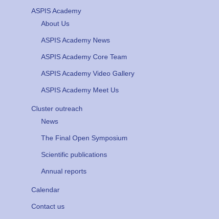
ASPIS Academy
About Us
ASPIS Academy News
ASPIS Academy Core Team
ASPIS Academy Video Gallery
ASPIS Academy Meet Us
Cluster outreach
News
The Final Open Symposium
Scientific publications
Annual reports
Calendar
Contact us