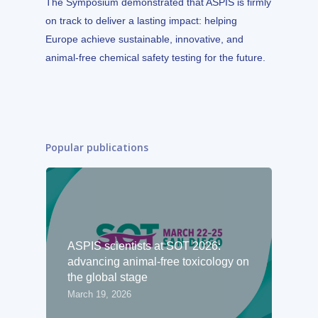
The Symposium demonstrated that ASPIS is firmly
on track to deliver a lasting impact: helping
Europe achieve sustainable, innovative, and
animal-free chemical safety testing for the future.
Popular publications
ASPIS scientists at SOT 2026:
advancing animal-free toxicology on
the global stage
March 19, 2026