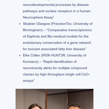
neurodevelopmental processes by disease
pathways and nuclear receptors in a human
Neurosphere Assay”
Shaleen Glasgow (PrecisionTox; University of
Birmingham) – “Comparative transcriptomics
of Daphnia and Bio-medical models for the
evolutionary conservation of a gene network
for toxicant associated fatty liver disease”
Eike Cöllen (RISK-HUNT3R; University of
Konstanz) – “Rapid identification of
neurotoxicity alerts for multiple compound
classes by high-throughput single cell Ca2+
assays”