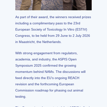
As part of their award, the winners received prizes
including a complimentary pass to the 23rd
European Society of Toxicology In Vitro (ESTIV)
Congress, to be held from 29 June to 2 July 2026
in Maastricht, the Netherlands.
With strong engagement from regulators,
academia, and industry, the ASPIS Open
Symposium 2025 confirmed the growing
momentum behind NAMs. The discussions will
feed directly into the EU’s ongoing REACH
revision and the forthcoming European
Commission roadmap for phasing out animal
testing.