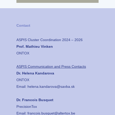
Contact
ASPIS Cluster Coordination 2024 – 2026
Prof. Mathieu Vinken
ONTOX
ASPIS Communication and Press Contacts
Dr. Helena Kandarova
ONTOX
Email:
helena.kandarova@savba.sk
Dr. Francois Busquet
PrecisionTox
Email:
francois.busquet@altertox.be