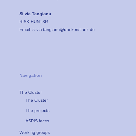
Silvia Tangianu
RISK-HUNT3R
Email:
silvia.tangianu@uni-konstanz.de
Navigation
The Cluster
The Cluster
The projects
ASPIS faces
Working groups