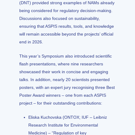
(DNT) provided strong examples of NAMs already
being considered for regulatory decision-making.
Discussions also focused on sustainability,
ensuring that ASPIS results, tools, and knowledge
will remain accessible beyond the projects’ official
end in 2026.
This year’s Symposium also introduced scientific
flash presentations, where nine researchers
showcased their work in concise and engaging
talks. In addition, nearly 20 scientists presented
posters, with an expert jury recognising three Best
Poster Award winners – one from each ASPIS
project – for their outstanding contributions:
Eliska Kuchovska (ONTOX; IUF – Leibniz
Research Institute for Environmental
Medicine) – “Regulation of key