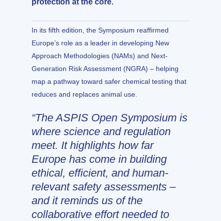
protection at the core.
In its fifth edition, the Symposium reaffirmed
Europe’s role as a leader in developing New
Approach Methodologies (NAMs) and Next-
Generation Risk Assessment (NGRA) – helping
map a pathway toward safer chemical testing that
reduces and replaces animal use.
“The ASPIS Open Symposium is
where science and regulation
meet. It highlights how far
Europe has come in building
ethical, efficient, and human-
relevant safety assessments –
and it reminds us of the
collaborative effort needed to