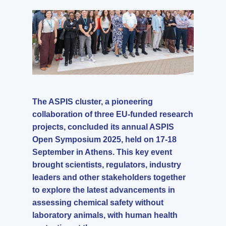
The ASPIS cluster, a pioneering
collaboration of three EU-funded research
projects, concluded its annual ASPIS
Open Symposium 2025, held on 17-18
September in Athens. This key event
brought scientists, regulators, industry
leaders and other stakeholders together
to explore the latest advancements in
assessing chemical safety without
laboratory animals, with human health