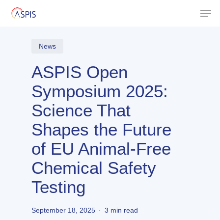
Skip
Men
to
Close
main
Menu
content
News
ASPIS Open
Symposium 2025:
Science That
Shapes the Future
of EU Animal-Free
Chemical Safety
Testing
September 18, 2025
3 min read