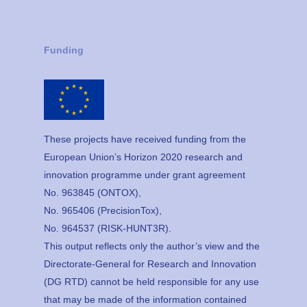
Funding
These projects have received funding from the
European Union’s Horizon 2020 research and
innovation programme under grant agreement
No. 963845 (ONTOX),
No. 965406 (PrecisionTox),
No. 964537 (RISK-HUNT3R).
This output reflects only the author’s view and the
Directorate-General for Research and Innovation
(DG RTD) cannot be held responsible for any use
that may be made of the information contained