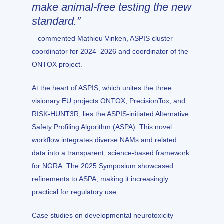
make animal-free testing the new
standard.”
– commented Mathieu Vinken, ASPIS cluster
coordinator for 2024–2026 and coordinator of the
ONTOX project.
At the heart of
ASPIS
, which unites the three
visionary EU projects
ONTOX
,
PrecisionTox
, and
RISK-HUNT3R
, lies the ASPIS-initiated Alternative
Safety Profiling Algorithm (ASPA). This novel
workflow integrates diverse NAMs and related
data into a transparent, science-based framework
for NGRA. The 2025 Symposium showcased
refinements to ASPA, making it increasingly
practical for regulatory use.
Case studies on developmental neurotoxicity