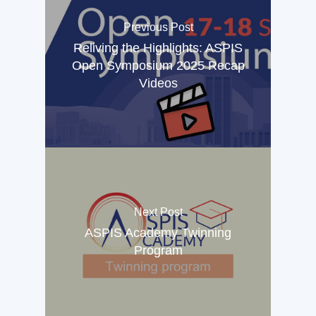
Previous Post
Reliving the Highlights: ASPIS
Open Symposium 2025 Recap
Videos
Next Post
ASPIS Academy Twinning
Program