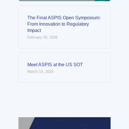
The Final ASPIS Open Symposium:
From Innovation to Regulatory
Impact
February 26, 2026
Meet ASPIS at the US SOT
March 14, 2025